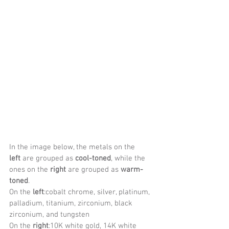
In the image below, the metals on the 
left
 are grouped as 
cool-toned
, while the 
ones on the 
right
 are grouped as 
warm-
toned
.
On the 
left
:cobalt chrome, silver, platinum, 
palladium, titanium, zirconium, black 
zirconium, and tungsten
On the 
right
:10K white gold, 14K white 