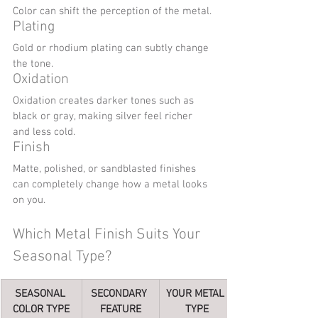
Color can shift the perception of the metal.
Plating
Gold or rhodium plating can subtly change 
the tone.
Oxidation
Oxidation creates darker tones such as 
black or gray, making silver feel richer 
and less cold.
Finish
Matte, polished, or sandblasted finishes 
can completely change how a metal looks 
on you.
Which Metal Finish Suits Your 
Seasonal Type?
SEASONAL 
SECONDARY 
YOUR METAL 
COLOR TYPE
FEATURE
TYPE