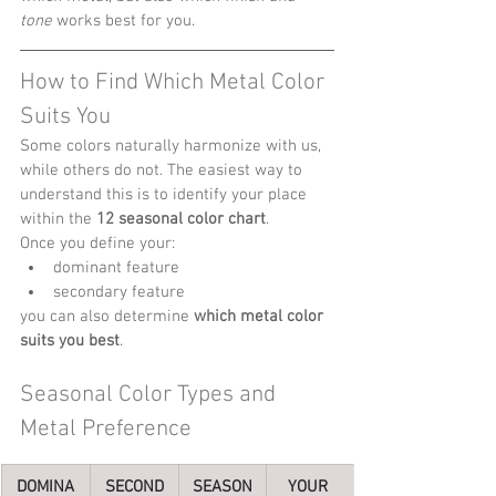
tone
 works best for you.
How to Find Which Metal Color 
Suits You
Some colors naturally harmonize with us, 
while others do not. The easiest way to 
understand this is to identify your place 
within the 
12 seasonal color chart
.
Once you define your:
dominant feature
secondary feature
you can also determine 
which metal color 
suits you best
.
Seasonal Color Types and 
Metal Preference
DOMINA
SECOND
SEASON
YOUR 