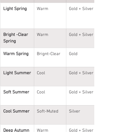
Light Spring
Warm
Gold + Silver
Bright -Clear 
Warm
Gold + Silver
Spring
Warm Spring
Brignt-Clear
Gold
Light Summer
Cool
Gold + Silver
Soft Summer
Cool
Gold + Silver
Cool Summer
Soft-Muted
Silver
Deep Autumn
Warm
Gold + Silver