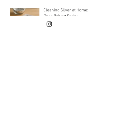
Cleaning Silver at Home:
Does Baking Soda +
Aluminum Foil Really Work?
How Can Sustainability Be
Achieved in Jewelry
Production?
What can I give as a gift for
New Year's? Holiday gift
guide
What Are the Standout
Jewelry Trends for Fall-
Winter 2024?
Archive