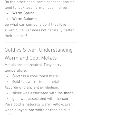
On the other hand, some seasonal groups 
tend to look less harmonious in silver:
Warm Spring
Warm Autumn
So what can someone do if they love 
silver, but silver does not naturally flatter 
their season?
Gold vs Silver: Understanding 
Warm and Cool Metals
Metals are not neutral. They carry 
temperature.
Silver
 is a cool-toned metal
Gold
 is a warm-toned metal
According to ancient symbolism:
silver was associated with the 
moon
gold was associated with the 
sun
Pure gold is naturally warm yellow. Even 
when alloyed into white or rose gold, it 