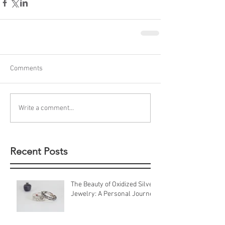
Comments
Write a comment...
Recent Posts
The Beauty of Oxidized Silver
Jewelry: A Personal Journey