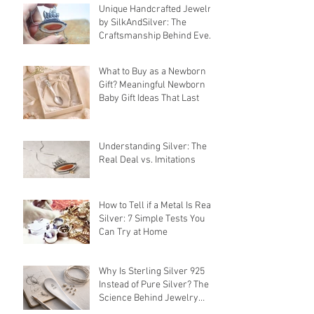
Unique Handcrafted Jewelry
by SilkAndSilver: The
Craftsmanship Behind Every
Piece
What to Buy as a Newborn
Gift? Meaningful Newborn
Baby Gift Ideas That Last
Understanding Silver: The
Real Deal vs. Imitations
How to Tell if a Metal Is Real
Silver: 7 Simple Tests You
Can Try at Home
Why Is Sterling Silver 925
Instead of Pure Silver? The
Science Behind Jewelry
Alloys