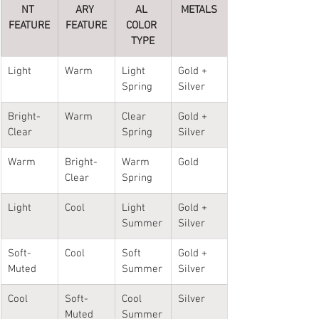
NT 
ARY 
AL 
METALS
FEATURE
FEATURE
COLOR 
TYPE
Light
Warm
Light 
Gold + 
Spring
Silver
Bright-
Warm
Clear 
Gold + 
Clear
Spring
Silver
Warm
Bright-
Warm 
Gold
Clear
Spring
Light 
Cool
Light 
Gold + 
Summer
Silver
Soft-
Cool
Soft 
Gold + 
Muted
Summer
Silver
Cool
Soft-
Cool 
Silver
Muted
Summer