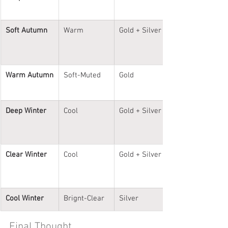
Soft Autumn
Warm
Gold + Silver
Warm Autumn
Soft-Muted
Gold
Deep Winter
Cool
Gold + Silver
Clear Winter
Cool
Gold + Silver
Cool Winter
Brignt-Clear
Silver
Final Thought