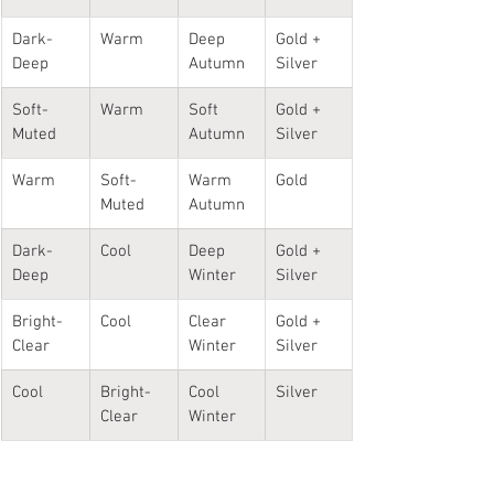
Dark-
Warm
Deep 
Gold + 
Deep
Autumn
Silver
Soft-
Warm
Soft 
Gold + 
Muted
Autumn
Silver
Warm
Soft-
Warm 
Gold
Muted
Autumn
Dark-
Cool
Deep 
Gold + 
Deep
Winter
Silver
Bright-
Cool
Clear 
Gold + 
Clear
Winter
Silver
Cool
Bright-
Cool 
Silver
Clear
Winter