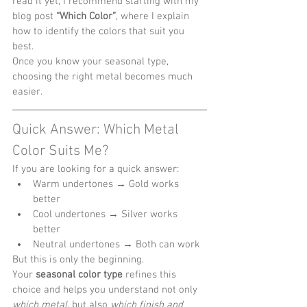
read it yet, I recommend starting with my 
blog post 
“Which Color”
, where I explain 
how to identify the colors that suit you 
best.
Once you know your seasonal type, 
choosing the right metal becomes much 
easier.
Quick Answer: Which Metal 
Color Suits Me?
If you are looking for a quick answer:
Warm undertones → Gold works 
better
Cool undertones → Silver works 
better
Neutral undertones → Both can work
But this is only the beginning.
Your 
seasonal color type
 refines this 
choice and helps you understand not only 
which metal
, but also 
which finish and 