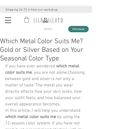
Shipping 24-72 h from our workshop
Whatsapp
BURSA
Which Metal Color Suits Me?
Gold or Silver Based on Your
Seasonal Color Type
If you have ever wondered 
which metal 
color suits me
, you are not alone.Choosing 
between gold and silver is not only a 
matter of taste. The metal you wear 
directly affects how your skin looks, how 
your outfit feels, and how balanced your 
overall appearance becomes.
In this article, I will help you understand 
which metal color suits me
 by using the 
12-season color system. If you have not 