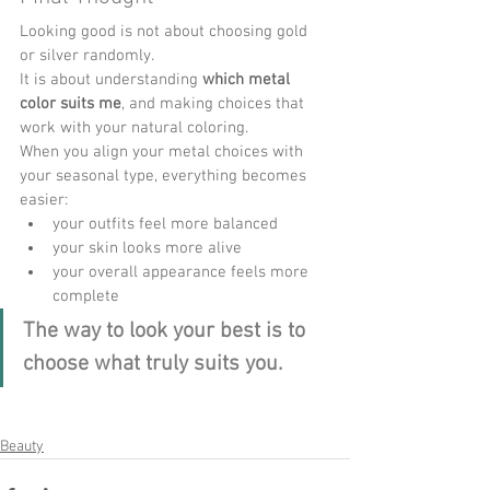
Looking good is not about choosing gold 
or silver randomly.
It is about understanding 
which metal 
color suits me
, and making choices that 
work with your natural coloring.
When you align your metal choices with 
your seasonal type, everything becomes 
easier:
your outfits feel more balanced
your skin looks more alive
your overall appearance feels more 
complete
The way to look your best is to 
choose what truly suits you.
Beauty