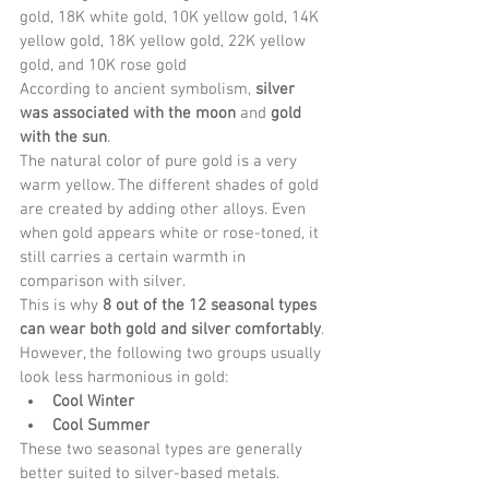
gold, 18K white gold, 10K yellow gold, 14K 
yellow gold, 18K yellow gold, 22K yellow 
gold, and 10K rose gold
According to ancient symbolism, 
silver 
was associated with the moon
 and 
gold 
with the sun
.
The natural color of pure gold is a very 
warm yellow. The different shades of gold 
are created by adding other alloys. Even 
when gold appears white or rose-toned, it 
still carries a certain warmth in 
comparison with silver.
This is why 
8 out of the 12 seasonal types 
can wear both gold and silver comfortably
.
However, the following two groups usually 
look less harmonious in gold:
Cool Winter
Cool Summer
These two seasonal types are generally 
better suited to silver-based metals.