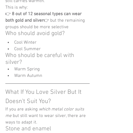
still carries warmth.
This is why:
👉 
8 out of 12 seasonal types can wear 
both gold and silver
👉 but the remaining 
groups should be more selective
Who should avoid gold?
Cool Winter
Cool Summer
Who should be careful with 
silver?
Warm Spring
Warm Autumn
What If You Love Silver But It 
Doesn’t Suit You?
If you are asking 
which metal color suits 
me
 but still want to wear silver, there are 
ways to adapt it.
Stone and enamel