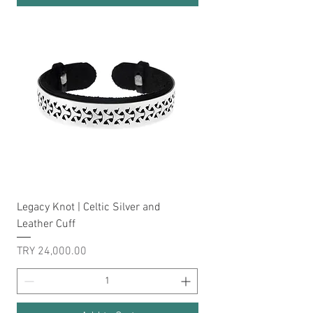
Legacy Knot | Celtic Silver and
Leather Cuff
Price
TRY 24,000.00