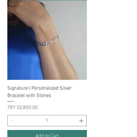
Signature | Personalized Silver
Bracelet with Stones
Price
TRY 32,800.00
Add to Cart