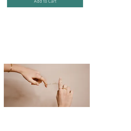
Add to Cart
"A Sparkling Detail
That Completes
Your Style!"
...
Personalize Your Gifts