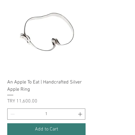
An Apple To Eat | Handcrafted Silver
Apple Ring
Price
TRY 11,600.00
Add to Cart