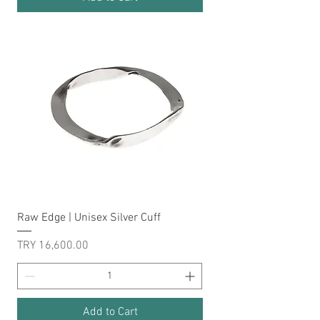
Raw Edge | Unisex Silver Cuff
Price
TRY 16,600.00
Add to Cart