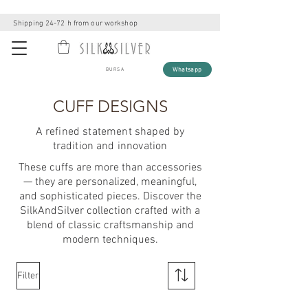
Shipping 24-72 h from our workshop
Whatsapp
BURSA
CUFF DESIGNS
A refined statement shaped by
tradition and innovation
These cuffs are more than accessories
— they are personalized, meaningful,
and sophisticated pieces. Discover the
SilkAndSilver collection crafted with a
blend of classic craftsmanship and
modern techniques.
Filter