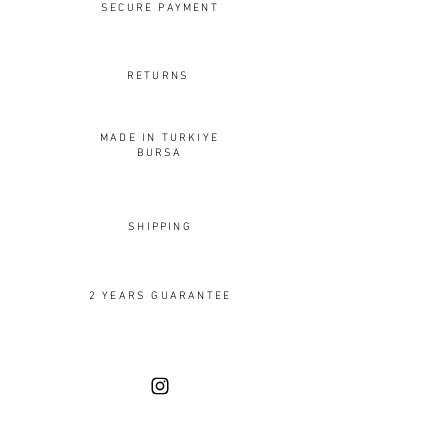
SECURE PAYMENT
RETURNS
MADE IN TURKIYE
BURSA
SHIPPING
2 YEARS GUARANTEE
OUR DESIGNS
Rings
Earrings
Pendants
Brooches