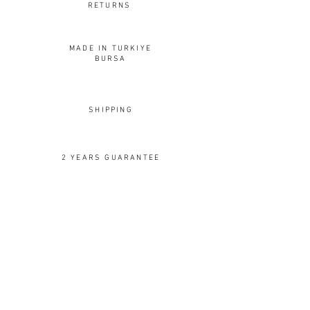
RETURNS
MADE IN TURKIYE
BURSA
SHIPPING
2 YEARS GUARANTEE
OUR DESIGNS
Rings
Earrings
Pendants
Brooches
Cuffs
Cufflinks
Spoons