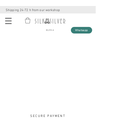
Shipping 24-72 h from our workshop
Whatsapp
BURSA
SECURE PAYMENT