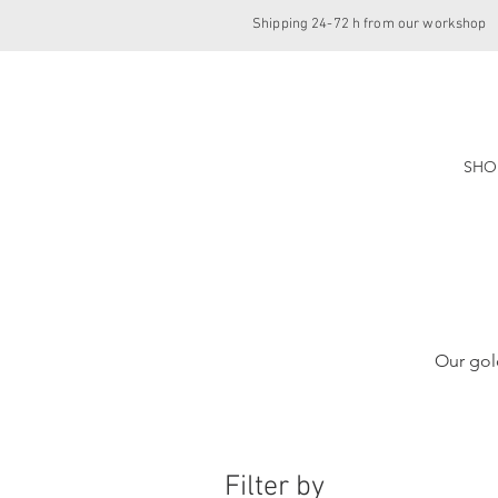
Shipping 24-72 h from our workshop
SHO
Our gol
Filter by