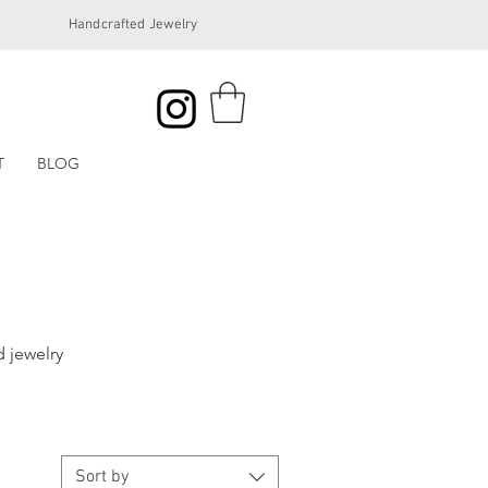
Handcrafted Jewelry
T
BLOG
 jewelry
Sort by