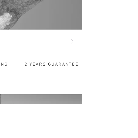
Gold Shines
yond Time!"
...
ersonalize Your Gifts
ING
2 YEARS GUARANTEE
TRACTS
tronic Messages
mation Notice
ction of Personal Data
s Agreement