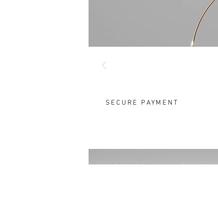
SECURE PAYMENT
OUR DESIGNS
ONLINE S
Rings
FAQ
Earrings
Size Chart
Pendants
Instructio
Brooches
Take Good 