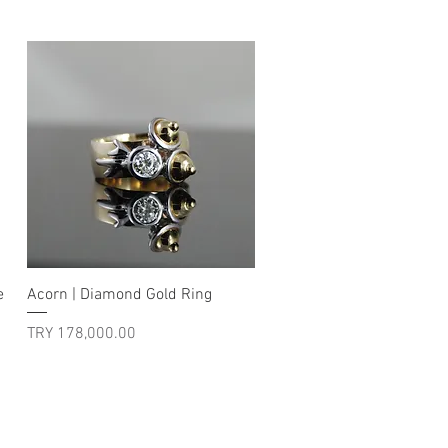
Quick View
e
Acorn | Diamond Gold Ring
Price
TRY 178,000.00