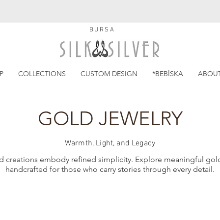
BURSA
P
COLLECTIONS
CUSTOM DESIGN
*BEBİSKA
ABOU
GOLD JEWELRY
Warmth, Light, and Legacy
d creations embody refined simplicity. Explore meaningful gold
handcrafted for those who carry stories through every detail.