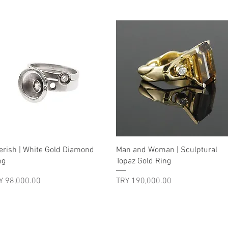
Quick View
Quick View
erish | White Gold Diamond
Man and Woman | Sculptural
ng
Topaz Gold Ring
ice
Price
Y 98,000.00
TRY 190,000.00