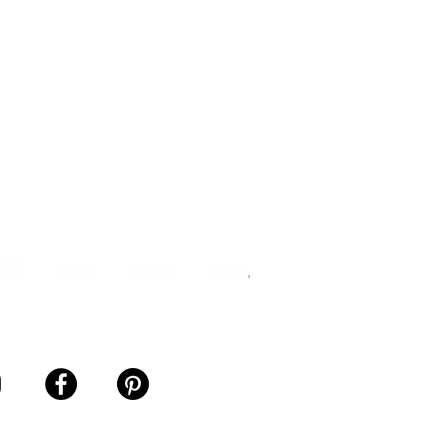
ership Agreement
ance Sales Agreement