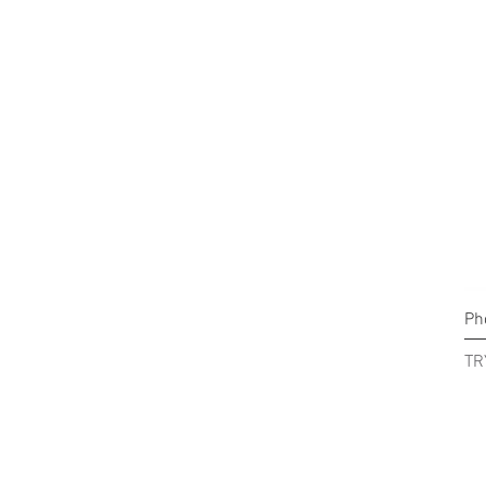
Ph
Pr
TR