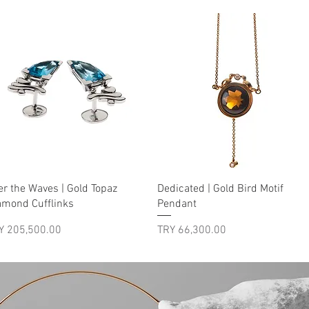
Quick View
Quick View
er the Waves | Gold Topaz
Dedicated | Gold Bird Motif
amond Cufflinks
Pendant
ice
Price
Y 205,500.00
TRY 66,300.00