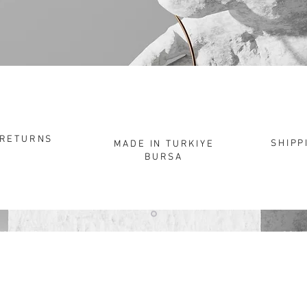
"
Be
P
RETURNS
SHIPP
MADE IN TURKIYE
BURSA
HOPPING
CORPORATE
CON
About
Elec
s
Corporate Sales
Infor
ns for Use
Customer Service
Prote
Care of Bebişka – Silver
Atelier
Sale