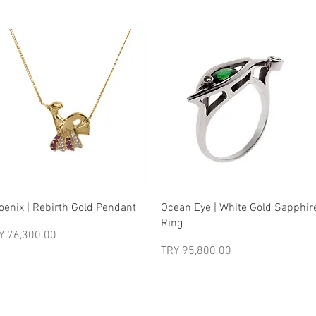
Quick View
Quick View
oenix | Rebirth Gold Pendant
Ocean Eye | White Gold Sapphir
Ring
ice
Y 76,300.00
Price
TRY 95,800.00