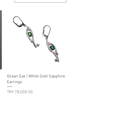
Quick View
Ocean Eye | White Gold Sapphire
Earrings
Price
TRY 78,000.00