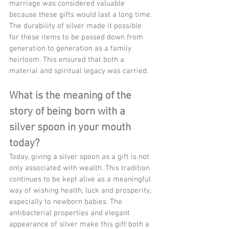
marriage was considered valuable 
because these gifts would last a long time. 
The durability of silver made it possible 
for these items to be passed down from 
generation to generation as a family 
heirloom. This ensured that both a 
material and spiritual legacy was carried.
What is the meaning of the 
story of being born with a 
silver spoon in your mouth 
today?
Today, giving a silver spoon as a gift is not 
only associated with wealth. This tradition 
continues to be kept alive as a meaningful 
way of wishing health, luck and prosperity, 
especially to newborn babies. The 
antibacterial properties and elegant 
appearance of silver make this gift both a 