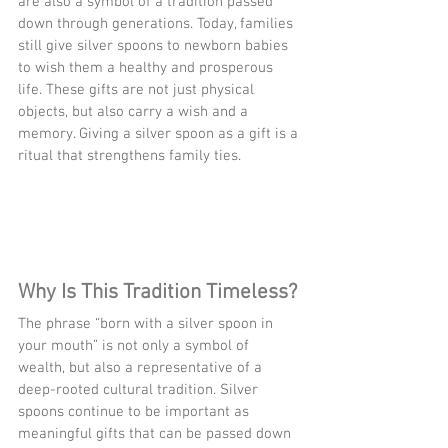
are also a symbol of a tradition passed 
down through generations. Today, families 
still give silver spoons to newborn babies 
to wish them a healthy and prosperous 
life. These gifts are not just physical 
objects, but also carry a wish and a 
memory. Giving a silver spoon as a gift is a 
ritual that strengthens family ties.
Why Is This Tradition Timeless?
The phrase “born with a silver spoon in 
your mouth” is not only a symbol of 
wealth, but also a representative of a 
deep-rooted cultural tradition. Silver 
spoons continue to be important as 
meaningful gifts that can be passed down 