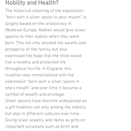
Nobility and Health?
The historical meaning of the expression 
“born with a silver spoon in your mouth” is 
largely based on the aristocracy in 
Medieval Europe. Nobles would give silver 
spoons to their babies when they were 
born. This not only showed the wealth and 
prosperity of the family, but also 
expressed the hope that the child would 
live a healthy and protected life 
throughout his life. In England, this 
tradition was immortalized with the 
expression “born with a silver spoon in 
one’s mouth” and over time it became a 
symbol of wealth and privilege.
Silver spoons have become widespread as 
a gift tradition not only among the nobility 
but also in different cultures over time. 
Giving silver jewelry and items as gifts on 
important occasions such as birth and 