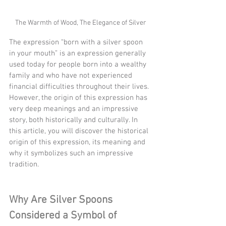
The Warmth of Wood, The Elegance of Silver
The expression “born with a silver spoon 
in your mouth” is an expression generally 
used today for people born into a wealthy 
family and who have not experienced 
financial difficulties throughout their lives. 
However, the origin of this expression has 
very deep meanings and an impressive 
story, both historically and culturally. In 
this article, you will discover the historical 
origin of this expression, its meaning and 
why it symbolizes such an impressive 
tradition.
Why Are Silver Spoons 
Considered a Symbol of 