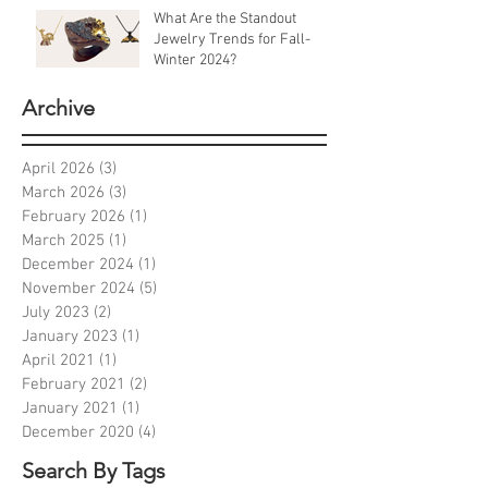
What Are the Standout
Jewelry Trends for Fall-
Winter 2024?
Archive
April 2026
(3)
3 posts
March 2026
(3)
3 posts
February 2026
(1)
1 post
March 2025
(1)
1 post
December 2024
(1)
1 post
November 2024
(5)
5 posts
July 2023
(2)
2 posts
January 2023
(1)
1 post
April 2021
(1)
1 post
February 2021
(2)
2 posts
January 2021
(1)
1 post
December 2020
(4)
4 posts
Search By Tags