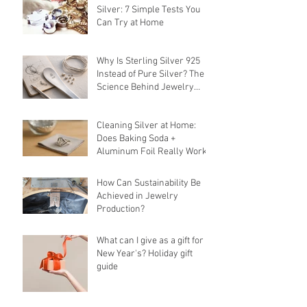
Silver: 7 Simple Tests You
Can Try at Home
Why Is Sterling Silver 925
Instead of Pure Silver? The
Science Behind Jewelry
Alloys
Cleaning Silver at Home:
Does Baking Soda +
Aluminum Foil Really Work?
How Can Sustainability Be
Achieved in Jewelry
Production?
What can I give as a gift for
New Year's? Holiday gift
guide