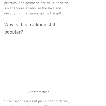
practical and aesthetic option. In addition, 
silver spoons symbolize the love and 
devotion of the person giving the gift.
Why is this tradition still 
popular?
Gifts for mother
Silver spoons are not just a baby gift; they 