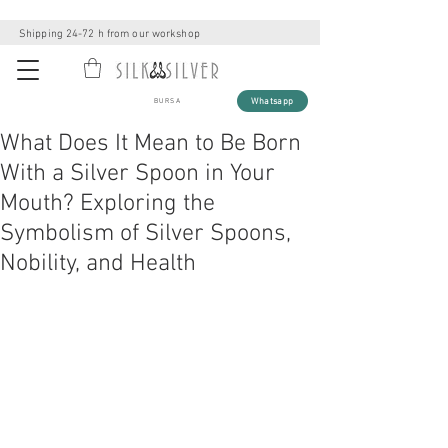
Shipping 24-72 h from our workshop
Whatsapp
BURSA
What Does It Mean to Be Born
With a Silver Spoon in Your
Mouth? Exploring the
Symbolism of Silver Spoons,
Nobility, and Health