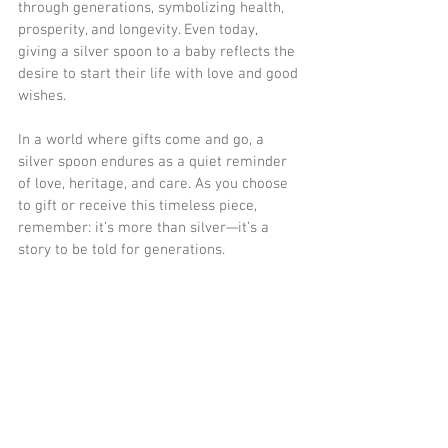
through generations, symbolizing health, 
prosperity, and longevity. Even today, 
giving a silver spoon to a baby reflects the 
desire to start their life with love and good 
wishes.
In a world where gifts come and go, a 
silver spoon endures as a quiet reminder 
of love, heritage, and care. As you choose 
to gift or receive this timeless piece, 
remember: it’s more than silver—it’s a 
story to be told for generations.