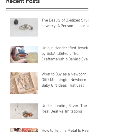
Recent Posts
The Beauty of Oxidized Silver
Jewelry: A Personal Journey
Unique Handcrafted Jewelry
by SilkAndSilver: The
Craftsmanship Behind Every
Piece
What to Buy as a Newborn
Gift? Meaningful Newborn
Baby Gift Ideas That Last
Understanding Silver: The
Real Deal vs. Imitations
How to Tell if a Metal Is Real