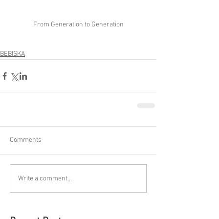
From Generation to Generation
BEBISKA
Comments
Write a comment...