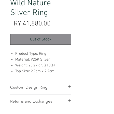
Wild Nature |
Silver Ring
Price
TRY 41,880.00
Out of Stock
Product Type: Ring
Material: 925K Silver
Weight: 25,27 gr. (±10%)
Top Size: 2,9cm x 2,2cm
Custom Design Ring
Returns and Exchanges
You can return and exchange the