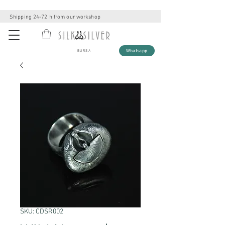
Shipping 24-72 h from our workshop
Whatsapp
BURSA
SKU: CDSR002