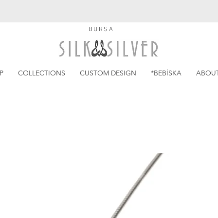
BURSA
P
COLLECTIONS
CUSTOM DESIGN
*BEBİSKA
ABOU