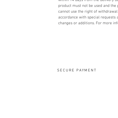
within 14 days from the delivery d
product must not be used and the
cannot use the right of withdrawal
accordance with special requests
changes or additions. For more inf
SECURE PAYMENT
OUR DESIGNS
ONLINE S
Rings
FAQ