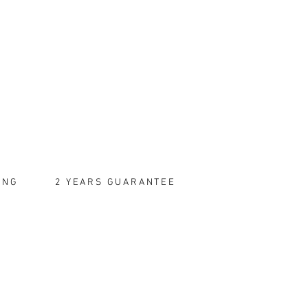
ING
2 YEARS GUARANTEE
TRACTS
tronic Messages