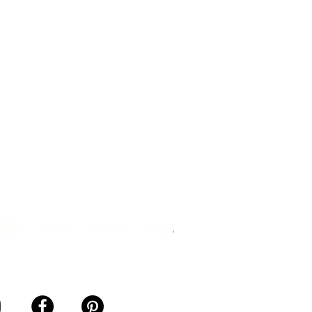
mation Notice
ction of Personal Data
s Agreement
ership Agreement
ance Sales Agreement