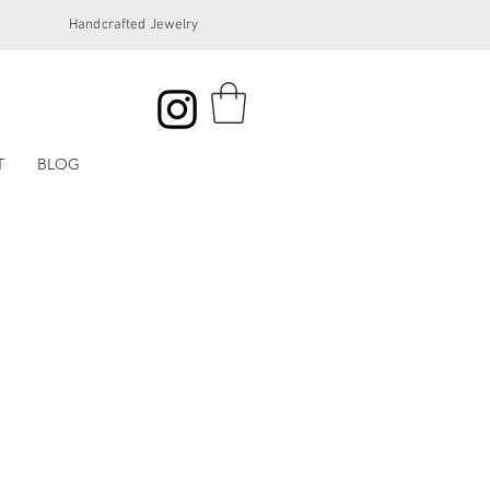
Handcrafted Jewelry
T
BLOG