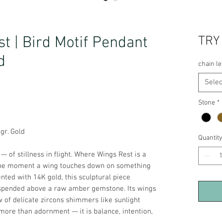
t | Bird Motif Pendant
TRY
d
chain l
Selec
Stone
*
5gr. Gold
Quantit
— of stillness in flight. Where Wings Rest is a
 the moment a wing touches down on something
ented with 14K gold, this sculptural piece
spended above a raw amber gemstone. Its wings
w of delicate zircons shimmers like sunlight
 more than adornment — it is balance, intention,