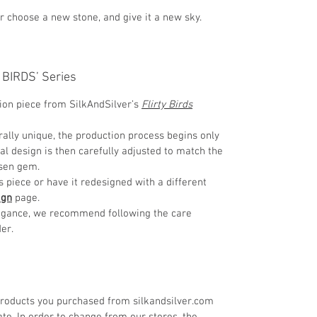
or choose a new stone, and give it a new sky.
Y BIRDS’ Series
tion piece from SilkAndSilver’s
Flirty Birds
ally unique, the production process begins only
nal design is then carefully adjusted to match the
osen gem.
is piece or have it redesigned with a different
ign
page.
elegance, we recommend following the care
er.
roducts you purchased from silkandsilver.com