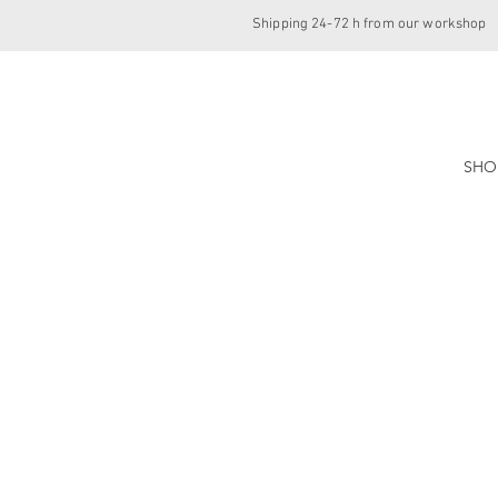
Shipping 24-72 h from our workshop
SHO