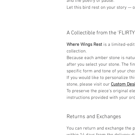
and the poetry of pause.
Let this bird rest on your story — 
A Collectible from the ‘FLIRT
Where Wings Rest
is a limited-edi
collection.
Because each amber stone is natur
after you select your stone. The fi
specific form and tone of your ch
If you would like to personalize th
stone, please visit our
Custom Des
To preserve the piece’s original 
instructions provided with your ord
Returns and Exchanges
You can return and exchange the p