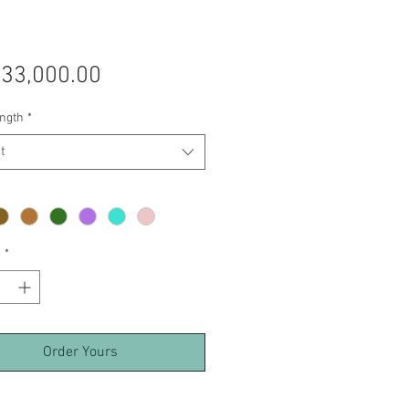
Price
 33,000.00
ength
*
t
y
*
Order Yours