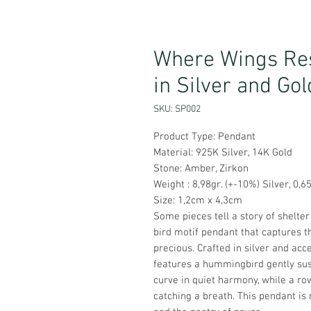
Where Wings Res
in Silver and Gol
SKU: SP002
Product Type: Pendant
Material: 925K Silver, 14K Gold
Stone: Amber, Zirkon
Weight : 8,98gr. (+-10%) Silver, 0,6
Size: 1,2cm x 4,3cm
Some pieces tell a story of shelter 
bird motif pendant that captures
precious. Crafted in silver and acc
features a hummingbird gently su
curve in quiet harmony, while a ro
catching a breath. This pendant is