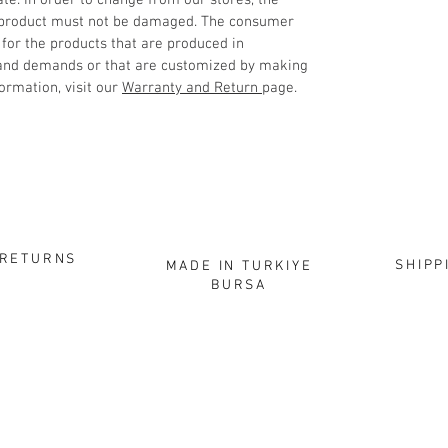
ate. In order to change from our stores, the
 product must not be damaged. The consumer
 for the products that are produced in
 and demands or that are customized by making
ormation, visit our
Warranty and Return
page.
RETURNS
SHIPP
MADE IN TURKIYE
BURSA
HOPPING
CORPORATE
CON
About
Elec