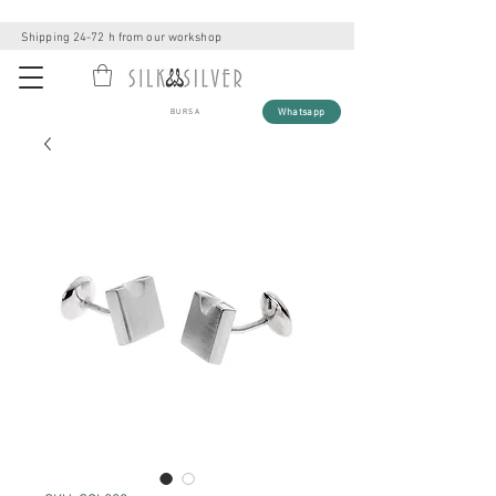
Shipping 24-72 h from our workshop
Whatsapp
BURSA