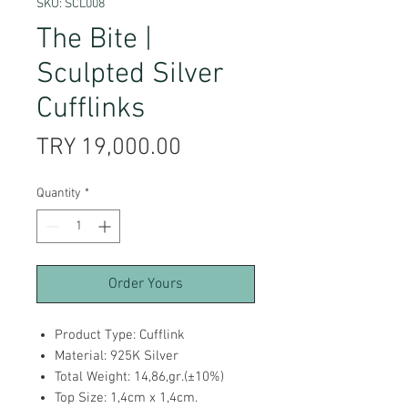
SKU: SCL008
The Bite |
Sculpted Silver
Cufflinks
Price
TRY 19,000.00
Quantity
*
Order Yours
Product Type: Cufflink
Material: 925K Silver
Total Weight: 14,86,gr.(±10%)
Top Size: 1,4cm x 1,4cm.