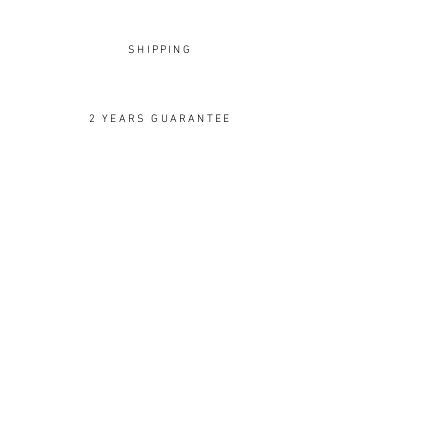
visit our
Warranty and Return
page.
SHIPPING
2 YEARS GUARANTEE
OUR DESIGNS
Rings
Earrings
Pendants
Brooches
Cuffs
Cufflinks
Spoons
Ornaments
Silver
Gold
Silk
Wood