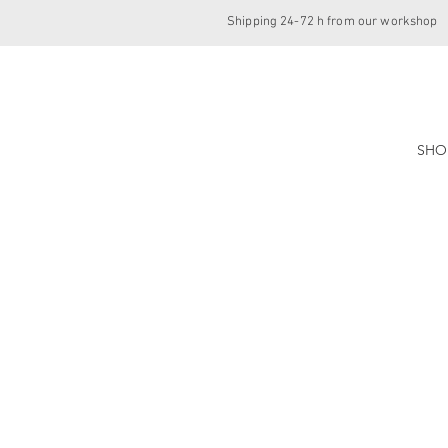
Shipping 24-72 h from our workshop
SHO