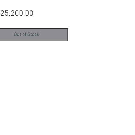
Price
 25,200.00
Out of Stock