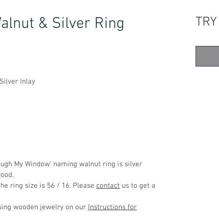
lnut & Silver Ring
TRY
ilver Inlay
ough My Window' naming walnut ring is silver
wood.
he ring size is 56 / 16. Please
contact
us to get a
using wooden jewelry on our
Instructions for