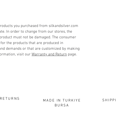
roducts you purchased from silkandsilver.com
ate. In order to change from our stores, the
 product must not be damaged. The consumer
 for the products that are produced in
 and demands or that are customized by making
ormation, visit our
Warranty and Return
page.
RETURNS
SHIPP
MADE IN TURKIYE
BURSA