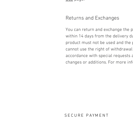
Returns and Exchanges
You can return and exchange the p
within 14 days from the delivery d
product must not be used and the
cannot use the right of withdrawal
accordance with special requests
changes or additions. For more inf
SECURE PAYMENT