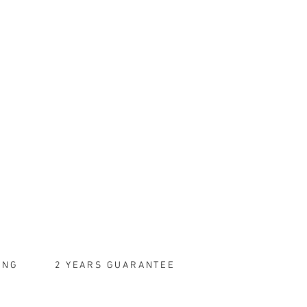
ING
2 YEARS GUARANTEE