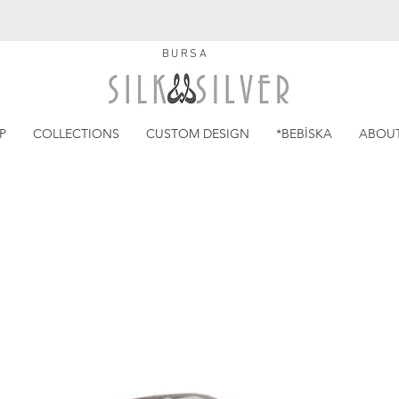
BURSA
P
COLLECTIONS
CUSTOM DESIGN
*BEBİSKA
ABOU