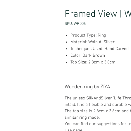
Framed View | Wa
SKU: WR006
Product Type: Ring
Material: Walnut, Silver
Techniques Used: Hand Carved, S
Color: Dark Brown
Top Size: 2,8cm x 3,8cm
Wooden ring by ZIYA
The unisex SilkAndSilver 'Life Thr
inlaid. It is a flexible and durable 
The top size is 2,8cm x 3,8cm and t
similar ring made.
You can find our suggestions for 
Use
page.