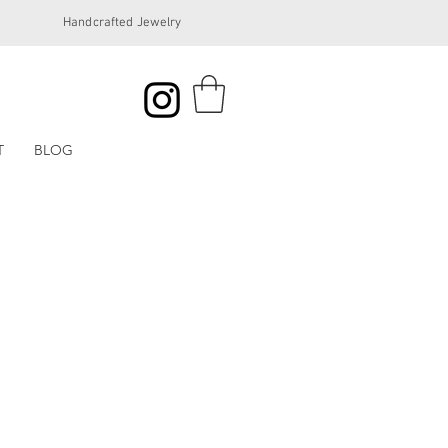
Handcrafted Jewelry
T
BLOG