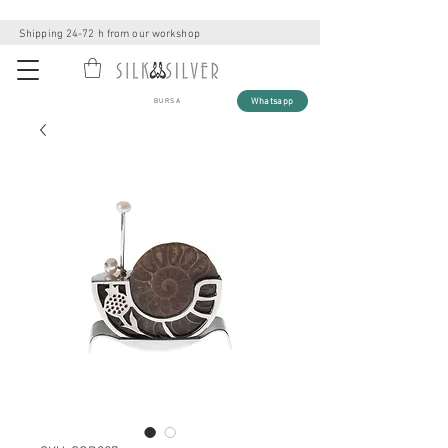
Shipping 24-72 h from our workshop
Whatsapp
BURSA