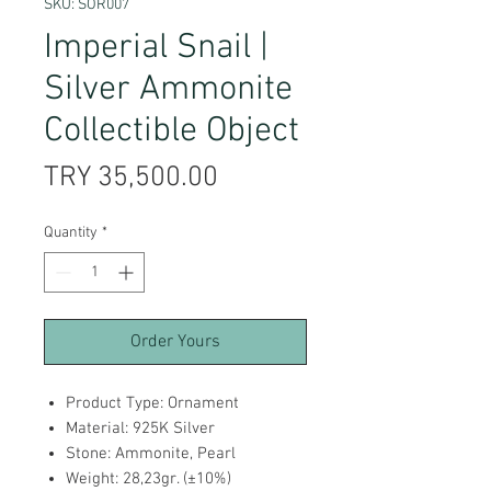
SKU: SOR007
Imperial Snail |
Silver Ammonite
Collectible Object
Price
TRY 35,500.00
Quantity
*
Order Yours
Product Type: Ornament
Material: 925K Silver
Stone: Ammonite, Pearl
Weight: 28,23gr. (±10%)